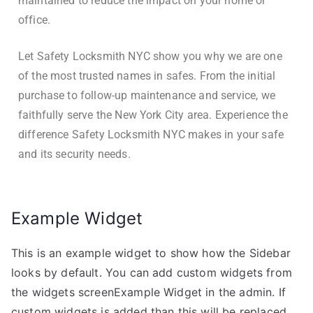
maintained to reduce the impact on your home or
office.
Let Safety Locksmith NYC show you why we are one
of the most trusted names in safes. From the initial
purchase to follow-up maintenance and service, we
faithfully serve the New York City area. Experience the
difference Safety Locksmith NYC makes in your safe
and its security needs.
Example Widget
This is an example widget to show how the Sidebar
looks by default. You can add custom widgets from
the widgets screenExample Widget in the admin. If
custom widgets is added than this will be replaced