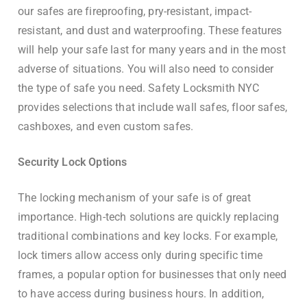
our safes are fireproofing, pry-resistant, impact-
resistant, and dust and waterproofing. These features
will help your safe last for many years and in the most
adverse of situations. You will also need to consider
the type of safe you need. Safety Locksmith NYC
provides selections that include wall safes, floor safes,
cashboxes, and even custom safes.
Security Lock Options
The locking mechanism of your safe is of great
importance. High-tech solutions are quickly replacing
traditional combinations and key locks. For example,
lock timers allow access only during specific time
frames, a popular option for businesses that only need
to have access during business hours. In addition,