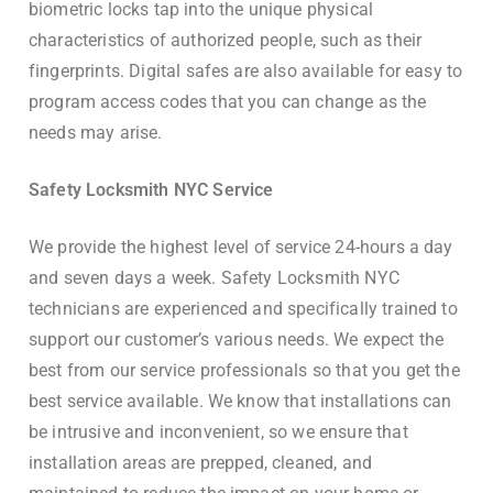
biometric locks tap into the unique physical
characteristics of authorized people, such as their
fingerprints. Digital safes are also available for easy to
program access codes that you can change as the
needs may arise.
Safety Locksmith NYC Service
We provide the highest level of service 24-hours a day
and seven days a week. Safety Locksmith NYC
technicians are experienced and specifically trained to
support our customer’s various needs. We expect the
best from our service professionals so that you get the
best service available. We know that installations can
be intrusive and inconvenient, so we ensure that
installation areas are prepped, cleaned, and