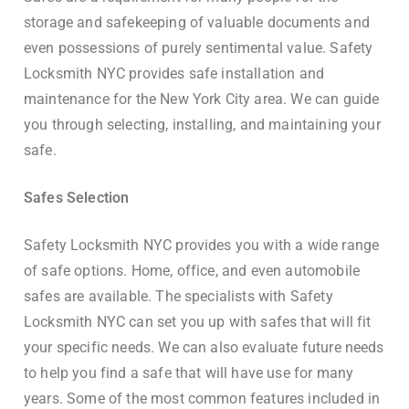
storage and safekeeping of valuable documents and
even possessions of purely sentimental value. Safety
Locksmith NYC provides safe installation and
maintenance for the New York City area. We can guide
you through selecting, installing, and maintaining your
safe.
Safes Selection
Safety Locksmith NYC provides you with a wide range
of safe options. Home, office, and even automobile
safes are available. The specialists with Safety
Locksmith NYC can set you up with safes that will fit
your specific needs. We can also evaluate future needs
to help you find a safe that will have use for many
years. Some of the most common features included in