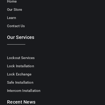
Home
Our Store
Learn
Contact Us
Our Services
Lockout Services
Lock Installation
Lock Exchange
Safe Installation
Intercom Installation
Recent News