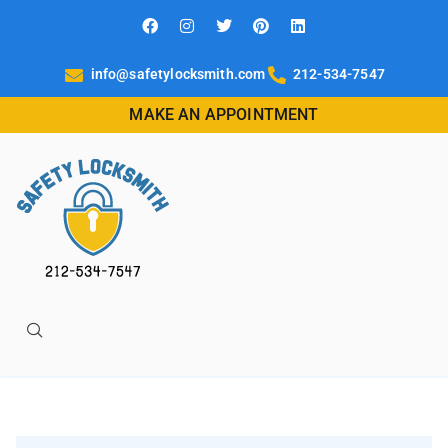
info@safetylocksmith.com
212-534-7547
MAKE AN APPOINTMENT