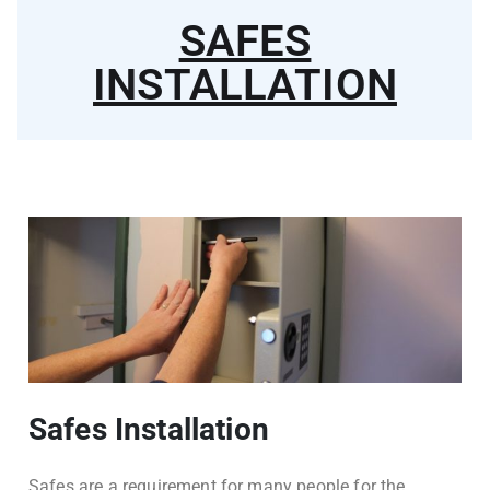
SAFES
INSTALLATION
Safes Installation
Safes are a requirement for many people for the