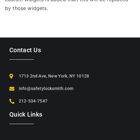
by those widgets.
Contact Us
1713 2nd Ave, New York, NY 10128
info@safetylocksmith.com
212-534-7547
Quick Links