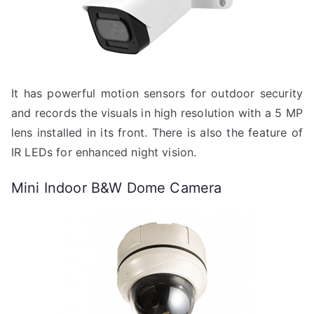
It has powerful motion sensors for outdoor security
and records the visuals in high resolution with a 5 MP
lens installed in its front. There is also the feature of
IR LEDs for enhanced night vision.
Mini Indoor B&W Dome Camera