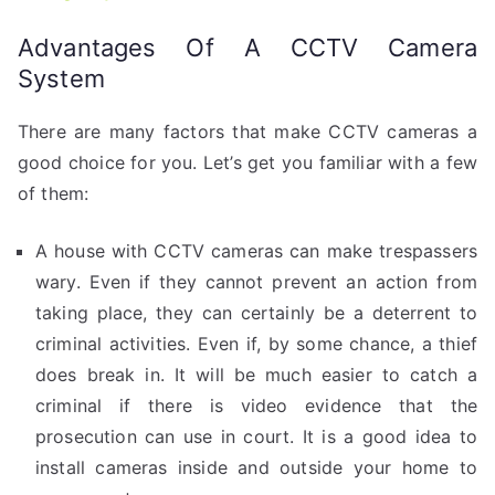
Advantages Of A CCTV Camera
System
There are many factors that make CCTV cameras a
good choice for you. Let’s get you familiar with a few
of them:
A house with CCTV cameras can make trespassers
wary. Even if they cannot prevent an action from
taking place, they can certainly be a deterrent to
criminal activities. Even if, by some chance, a thief
does break in. It will be much easier to catch a
criminal if there is video evidence that the
prosecution can use in court. It is a good idea to
install cameras inside and outside your home to