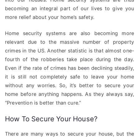
becoming an integral part of our lives to give you
more relief about your home’s safety.
Home security systems are also becoming more
relevant due to the massive number of property
crimes in the US. Another statistic is that almost one-
fourth of the robberies take place during the day.
Even if the rate of crimes has been declining steadily,
it is still not completely safe to leave your home
without any worries. So, it’s better to secure your
home before anything happens. As they always say,
“Prevention is better than cure.”
How To Secure Your House?
There are many ways to secure your house, but the