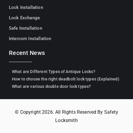
Lock Installation
Lock Exchange
Safe Installation
Intercom Installation
Recent News
What are Different Types of Antique Locks?
How to choose the right deadbolt lock types (Explained)
What are various double door lock types?
© Copyright 2026. All Rights Reserved By Safety
Locksmith