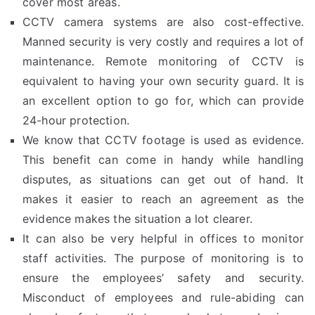
cover most areas.
CCTV camera systems are also cost-effective.
Manned security is very costly and requires a lot of
maintenance. Remote monitoring of CCTV is
equivalent to having your own security guard. It is
an excellent option to go for, which can provide
24-hour protection.
We know that CCTV footage is used as evidence.
This benefit can come in handy while handling
disputes, as situations can get out of hand. It
makes it easier to reach an agreement as the
evidence makes the situation a lot clearer.
It can also be very helpful in offices to monitor
staff activities. The purpose of monitoring is to
ensure the employees’ safety and security.
Misconduct of employees and rule-abiding can