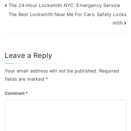
The 24-Hour Locksmith NYC: Emergency Service
The Best Locksmith Near Me For Cars: Safety Locks
mith
Leave a Reply
Your email address will not be published.
Required
fields are marked
*
Comment
*