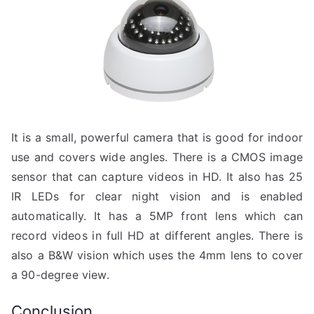
It is a small, powerful camera that is good for indoor
use and covers wide angles. There is a CMOS image
sensor that can capture videos in HD. It also has 25
IR LEDs for clear night vision and is enabled
automatically. It has a 5MP front lens which can
record videos in full HD at different angles. There is
also a B&W vision which uses the 4mm lens to cover
a 90-degree view.
Conclusion