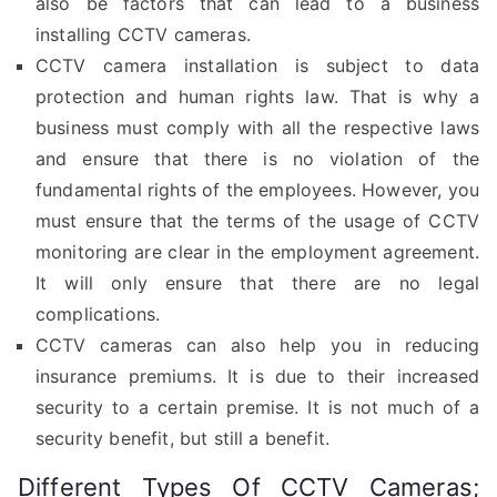
also be factors that can lead to a business
installing CCTV cameras.
CCTV camera installation is subject to data
protection and human rights law. That is why a
business must comply with all the respective laws
and ensure that there is no violation of the
fundamental rights of the employees. However, you
must ensure that the terms of the usage of CCTV
monitoring are clear in the employment agreement.
It will only ensure that there are no legal
complications.
CCTV cameras can also help you in reducing
insurance premiums. It is due to their increased
security to a certain premise. It is not much of a
security benefit, but still a benefit.
Different Types Of CCTV Cameras;