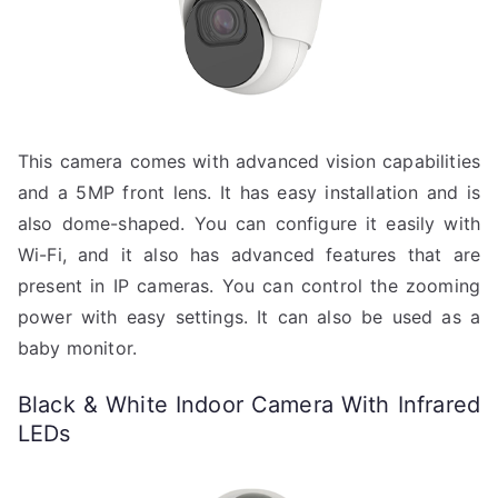
This camera comes with advanced vision capabilities
and a 5MP front lens. It has easy installation and is
also dome-shaped. You can configure it easily with
Wi-Fi, and it also has advanced features that are
present in IP cameras. You can control the zooming
power with easy settings. It can also be used as a
baby monitor.
Black & White Indoor Camera With Infrared
LEDs