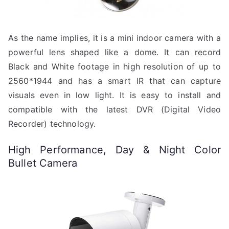
As the name implies, it is a mini indoor camera with a
powerful lens shaped like a dome. It can record
Black and White footage in high resolution of up to
2560*1944 and has a smart IR that can capture
visuals even in low light. It is easy to install and
compatible with the latest DVR (Digital Video
Recorder) technology.
High Performance, Day & Night Color
Bullet Camera