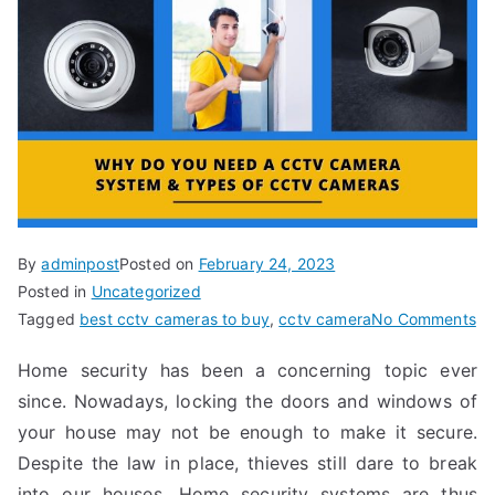
By
adminpost
Posted on
February 24, 2023
Posted in
Uncategorized
Tagged
best cctv cameras to buy
,
cctv camera
No Comments
Home security has been a concerning topic ever
since. Nowadays, locking the doors and windows of
your house may not be enough to make it secure.
Despite the law in place, thieves still dare to break
into our houses. Home security systems are thus