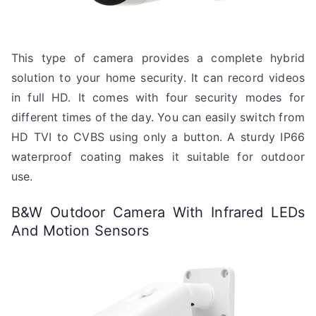
This type of camera provides a complete hybrid
solution to your home security. It can record videos
in full HD. It comes with four security modes for
different times of the day. You can easily switch from
HD TVI to CVBS using only a button. A sturdy IP66
waterproof coating makes it suitable for outdoor
use.
B&W Outdoor Camera With Infrared LEDs
And Motion Sensors