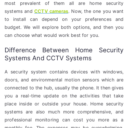
most prevalent of them all are home security
systems and
CCTV cameras
. Now, the one you want
to install can depend on your preferences and
budget. We will explore both options, and then you
can choose what would work best for you.
Difference Between Home Security
Systems And CCTV Systems
A security system contains devices with windows,
doors, and environmental motion sensors which are
connected to the hub, usually the phone. It then gives
you a real-time update on the activities that take
place inside or outside your house. Home security
systems are also much more comprehensive, and
professional monitoring can cost you more as a
monthly fee. The expenses may be overwhelming,