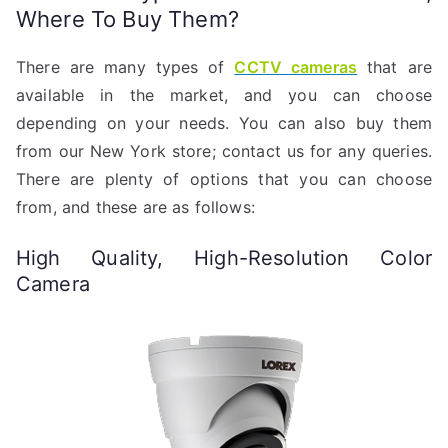
Where To Buy Them?
There are many types of
CCTV cameras
that are
available in the market, and you can choose
depending on your needs. You can also buy them
from our New York store; contact us for any queries.
There are plenty of options that you can choose
from, and these are as follows:
High Quality, High-Resolution Color
Camera