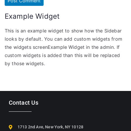
Example Widget
This is an example widget to show how the Sidebar
looks by default. You can add custom widgets from
the widgets screenExample Widget in the admin. If
custom widgets is added than this will be replaced
by those widgets.
Contact Us
1713 2nd Ave, New York, NY 10128