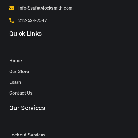
info@safetylocksmith.com
212-534-7547
Quick Links
Home
Our Store
Learn
Contact Us
Our Services
Lockout Services