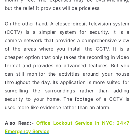
but the relief it provides will be priceless.
On the other hand, A closed-circuit television system
(CCTV) is a simpler system for security. It is a
camera network that provides a comprehensive view
of the areas where you install the CCTV. It is a
cheaper option that only takes the recording in video
format and provides no advanced features. But you
can still monitor the activities around your house
throughout the day. Its application is more suited for
surveilling the surroundings rather than adding
security to your home. The footage of a CCTV is
used more like evidence rather than an alarm.
Also Read:-
Office Lockout Service In NYC: 24×7
Emergency Service