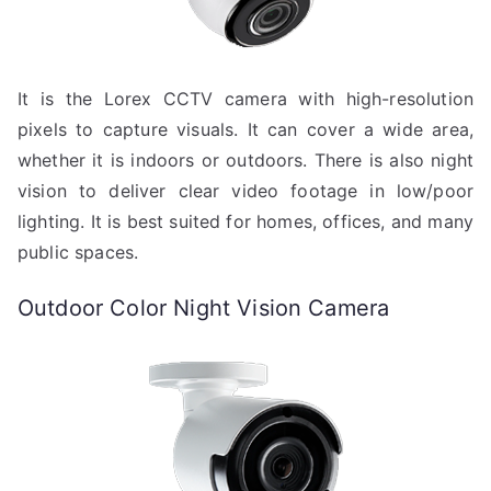
It is the Lorex CCTV camera with high-resolution
pixels to capture visuals. It can cover a wide area,
whether it is indoors or outdoors. There is also night
vision to deliver clear video footage in low/poor
lighting. It is best suited for homes, offices, and many
public spaces.
Outdoor Color Night Vision Camera