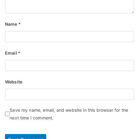
Name
*
Email
*
Website
Save my name, email, and website in this browser for the
next time I comment.